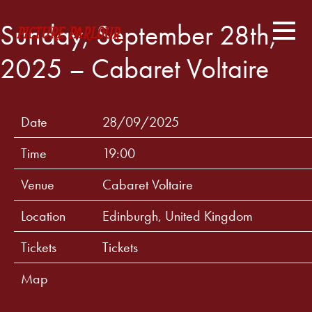
Sunday, September 28th,
2025 – Cabaret Voltaire
Date
28/09/2025
Time
19:00
Venue
Cabaret Voltaire
Location
Edinburgh, United Kingdom
Tickets
Tickets
Map