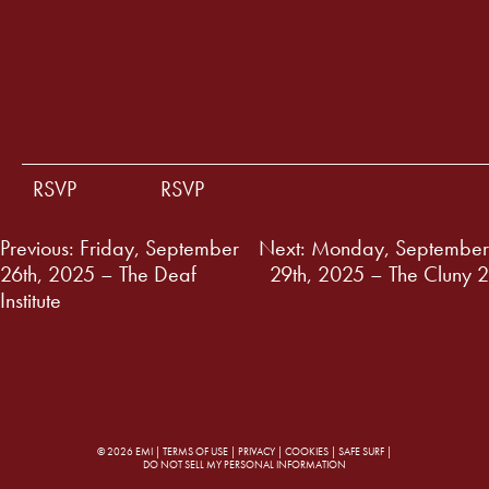
RSVP
RSVP
Post
Previous:
Friday, September
Next:
Monday, September
26th, 2025 – The Deaf
29th, 2025 – The Cluny 2
navigation
Institute
© 2026 EMI |
TERMS OF USE
|
PRIVACY
|
COOKIES
|
SAFE SURF
|
DO NOT SELL MY PERSONAL INFORMATION