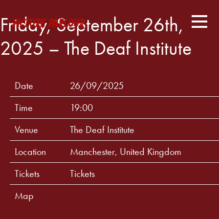
Friday, September 26th,
2025 – The Deaf Institute
Date
26/09/2025
Time
19:00
Venue
The Deaf Institute
Location
Manchester, United Kingdom
Tickets
Tickets
Map