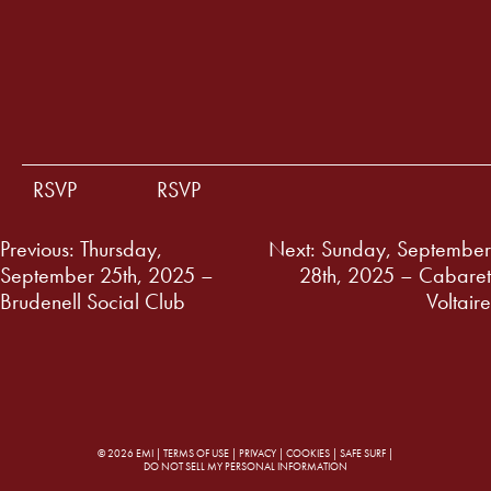
RSVP
RSVP
Post
Previous:
Thursday,
Next:
Sunday, September
September 25th, 2025 –
28th, 2025 – Cabaret
navigation
Brudenell Social Club
Voltaire
© 2026 EMI |
TERMS OF USE
|
PRIVACY
|
COOKIES
|
SAFE SURF
|
DO NOT SELL MY PERSONAL INFORMATION