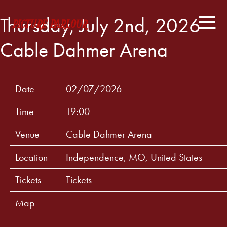
Thursday, July 2nd, 2026 –
Cable Dahmer Arena
Date
02/07/2026
Time
19:00
Venue
Cable Dahmer Arena
Location
Independence, MO, United States
Tickets
Tickets
Map