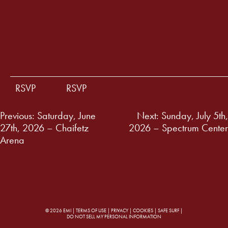
RSVP
RSVP
Post
Previous:
Saturday, June
Next:
Sunday, July 5th,
27th, 2026 – Chaifetz
2026 – Spectrum Center
navigation
Arena
© 2026 EMI |
TERMS OF USE
|
PRIVACY
|
COOKIES
|
SAFE SURF
|
DO NOT SELL MY PERSONAL INFORMATION