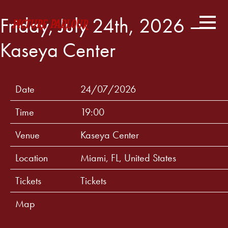
Friday, July 24th, 2026 –
Kaseya Center
Date
24/07/2026
Time
19:00
Venue
Kaseya Center
Location
Miami, FL, United States
Tickets
Tickets
Map