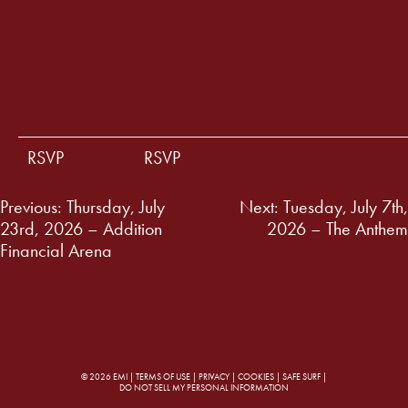
RSVP
RSVP
Post
Previous:
Thursday, July
Next:
Tuesday, July 7th,
23rd, 2026 – Addition
2026 – The Anthem
navigation
Financial Arena
© 2026 EMI |
TERMS OF USE
|
PRIVACY
|
COOKIES
|
SAFE SURF
|
DO NOT SELL MY PERSONAL INFORMATION